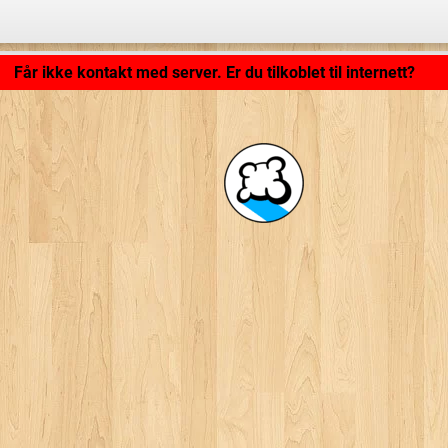
Programmet lastes inn ... ...